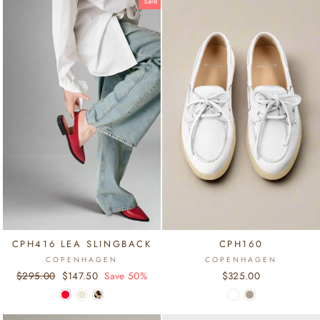
Sale
CPH416 LEA SLINGBACK
CPH160
COPENHAGEN
COPENHAGEN
Regular
$295.00
Sale
$147.50
Save 50%
$325.00
price
price