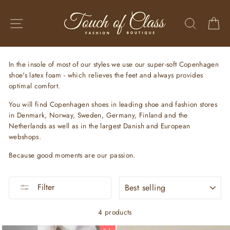
Skip
to
SITE NAVIGATION
SEARC
C
content
In the insole of most of our styles we use our super-soft Copenhagen
shoe's latex foam - which relieves the feet and always provides
optimal comfort.
You will find Copenhagen shoes in leading shoe and fashion stores
in Denmark, Norway, Sweden, Germany, Finland and the
Netherlands as well as in the largest Danish and European
webshops.
Because good moments are our passion.
SORT
Filter
4 products