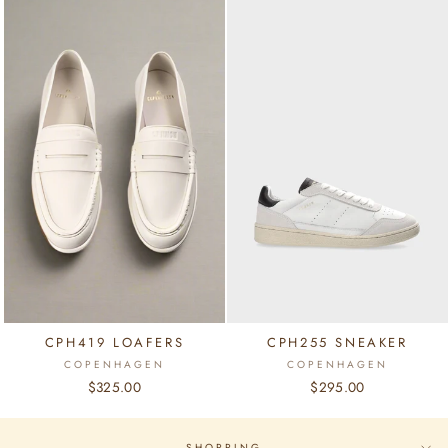
CPH419 LOAFERS
CPH255 SNEAKER
COPENHAGEN
COPENHAGEN
$325.00
$295.00
SHOPPING